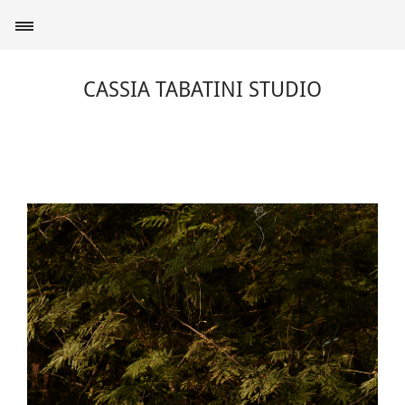
CASSIA TABATINI STUDIO