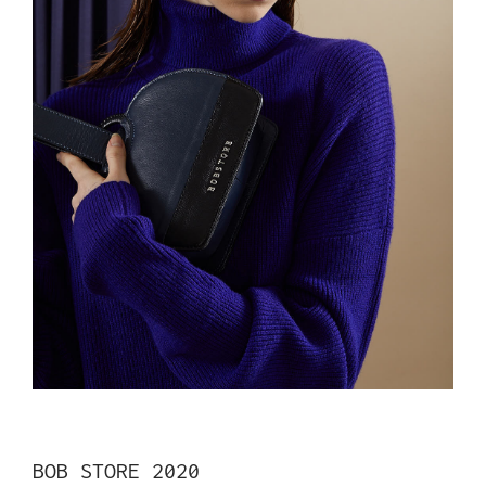
BOB STORE 2020