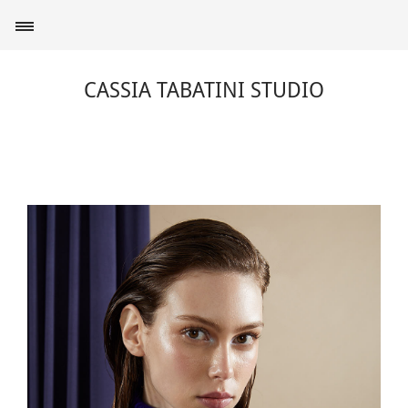
CASSIA TABATINI STUDIO