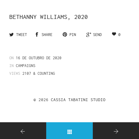
BETHANNY WILLIAMS, 2020
0
TWEET
SHARE
PIN
SEND
ON
16 DE OUTUBRO DE 2020
IN
CAMPAIGNS
VIEWS
2107 & COUNTING
© 2026
CASSIA TABATINI STUDIO