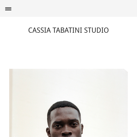
CASSIA TABATINI STUDIO