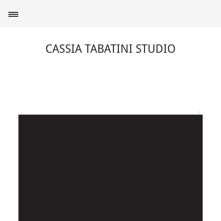
CASSIA TABATINI STUDIO