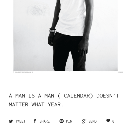
A MAN IS A MAN ( CALENDAR) DOESN’T
MATTER WHAT YEAR.
0
TWEET
SHARE
PIN
SEND